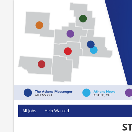
All Jobs
Help Wanted