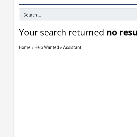
Search Term
Your search returned
no resu
Home
»
Help Wanted
»
Assistant