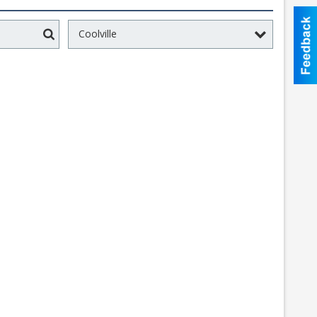
Coolville
Search