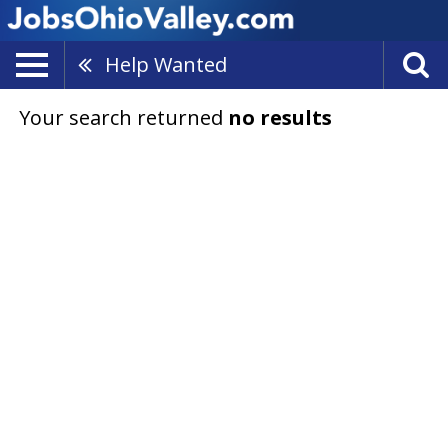
Help Wanted
Your search returned
no results