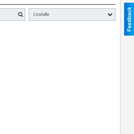
Coolville
Search