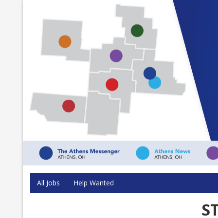
All Jobs
Help Wanted