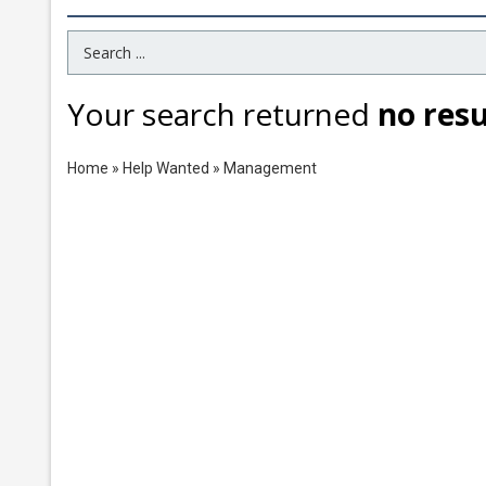
Search Term
Your search returned
no resu
Home
»
Help Wanted
»
Management