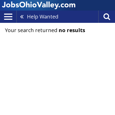
Help Wanted
Your search returned
no results