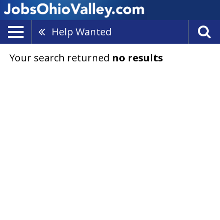
Help Wanted
Your search returned
no results