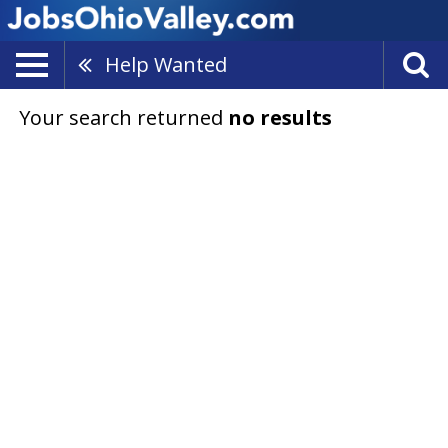
Help Wanted
Your search returned
no results